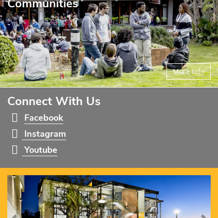
Communities
More Info
Connect With Us
Facebook
Instagram
Youtube
Previous
Ne