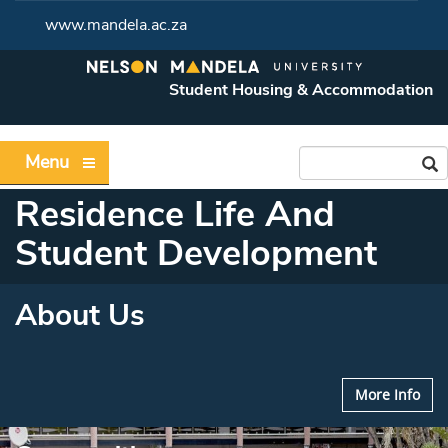
www.mandela.ac.za
Student Housing & Accommodation
Menu
Residence Life And
Student Development
About Us
More Info