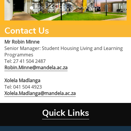
Contact Us
Mr Robin Minne
Senior Manager: Student Housing Living and Learning
Programmes
Tel: 27 41 504 2487
Robin.Minne@mandela.ac.za
Xolela Madlanga
Tel: 041 504 4923
Xolela.Madlanga@mandela.ac.za
Quick Links