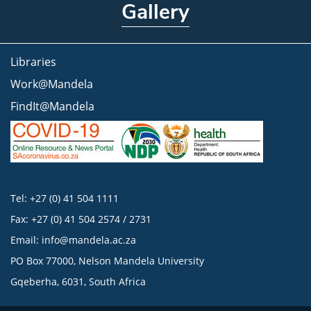
Gallery
Libraries
Work@Mandela
FindIt@Mandela
Tel: +27 (0) 41 504 1111
Fax: +27 (0) 41 504 2574 / 2731
Email:
info@mandela.ac.za
PO Box 77000, Nelson Mandela University
Gqeberha, 6031, South Africa